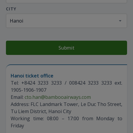
CITY
Submit
Hanoi ticket office
Tel: +8424 3233 3233 / 008424 3233 3233 ext.
1905-1906-1907
Email:
cto.han@bambooairways.com
Address: FLC Landmark Tower, Le Duc Tho Street,
Tu Liem District, Hanoi City
Working time: 08:00 – 17:00 from Monday to
Friday