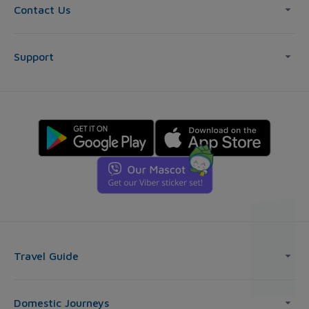
Contact Us
Support
Travel Guide
Domestic Journeys