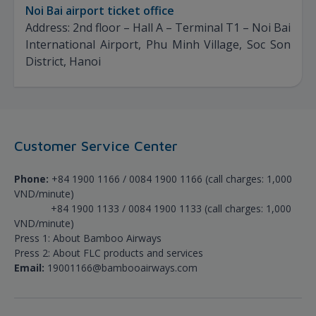
Noi Bai airport ticket office
Address: 2nd floor – Hall A – Terminal T1 – Noi Bai
International Airport, Phu Minh Village, Soc Son
District, Hanoi
Customer Service Center
Phone:
+84 1900 1166 / 0084 1900 1166 (call charges: 1,000
VND/minute)
+84 1900 1133 / 0084 1900 1133 (call charges: 1,000
VND/minute)
Press 1: About Bamboo Airways
Press 2: About FLC products and services
Email:
19001166@bambooairways.com