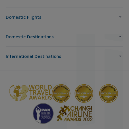
Domestic Flights
Domestic Destinations
International Destinations