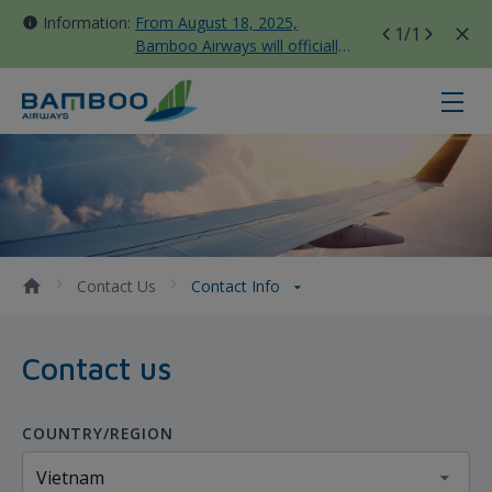
Information:
From August 18, 2025,
1
/1
Bamboo Airways will officially
move all domestic flights to
Tan Son Nhat Terminal T3
Contact Info - Bamboo Airways
Contact Us
Contact Info
Contact us
COUNTRY/REGION