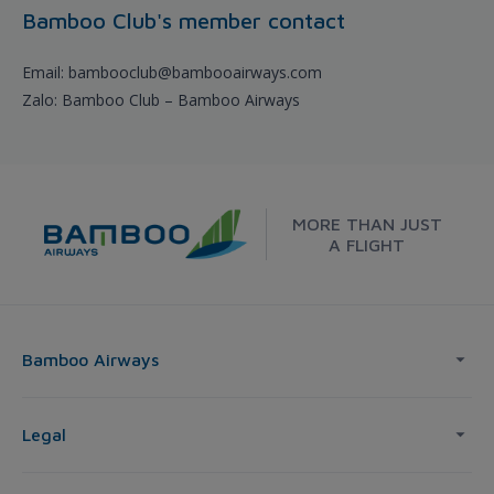
Bamboo Club's member contact
Email: bambooclub@bambooairways.com
Zalo: Bamboo Club – Bamboo Airways
MORE THAN JUST
A FLIGHT
Bamboo Airways
Legal