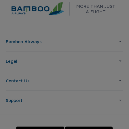
MORE THAN JUST
A FLIGHT
Bamboo Airways
Legal
Contact Us
Support