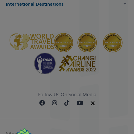
International Destinations
Follow Us On Social Media
Sitemap