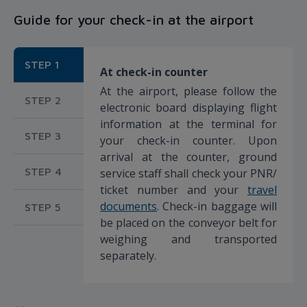
Guide for your check-in at the airport
STEP 1
At check-in counter
At the airport, please follow the
STEP 2
electronic board displaying flight
information at the terminal for
STEP 3
your check-in counter. Upon
arrival at the counter, ground
STEP 4
service staff shall check your PNR/
ticket number and your
travel
documents
. Check-in baggage will
STEP 5
be placed on the conveyor belt for
weighing and transported
separately.