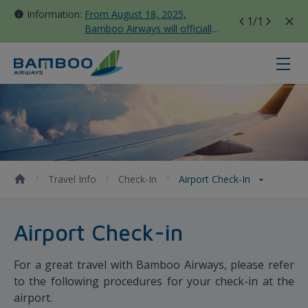
Information:
From August 18, 2025,
1
/1
Bamboo Airways will officially
move all domestic flights to
Tan Son Nhat Terminal T3
Airport Check-in - Bamboo Airway
Travel Info
Check-In
Airport Check-In
Airport Check-in
For a great travel with Bamboo Airways, please refer
to the following procedures for your check-in at the
airport.