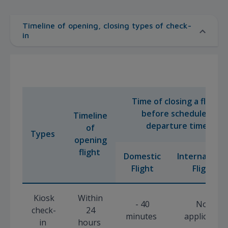
Timeline of opening, closing types of check-
in
Time of closing a flight
before scheduled
Timeline
departure time
of
Types
opening
flight
Domestic
Internationa
Flight
Flight
Kiosk
Within
- 40
Not
check-
24
minutes
applicable
in
hours