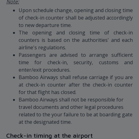
Note:
Upon schedule change, opening and closing time
of check-in counter shall be adjusted accordingly
to new departure time.
The opening and closing time of check-in
counters is based on the authorities' and each
airline's regulations.
Passengers are advised to arrange sufficient
time for check-in, security, customs and
enter/exit procedures.
Bamboo Airways shall refuse carriage if you are
at check-in counter after the check-in counter
for that flight has closed.
Bamboo Airways shall not be responsible for
travel documents and other legal procedures
related to the your failure to be at boarding gate
at the designated time.
Check-in timing at the airport