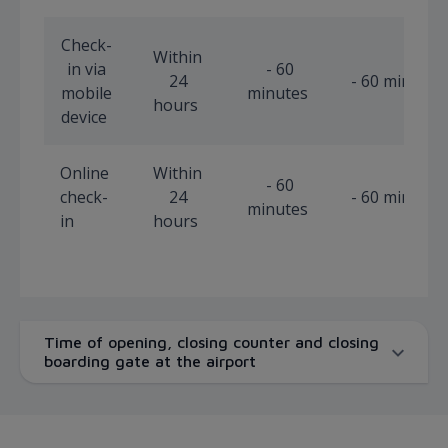
Check-
Within
in via
- 60
24
- 60 minutes
mobile
minutes
hours
device
Online
Within
- 60
check-
24
- 60 minutes
minutes
in
hours
Time of opening, closing counter and closing
boarding gate at the airport