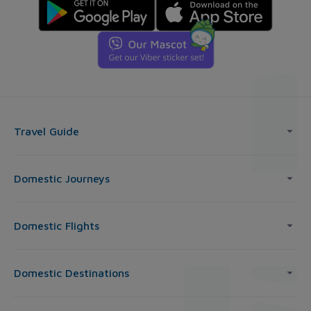
Travel Guide
Domestic Journeys
Domestic Flights
Domestic Destinations