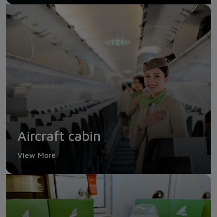
Aircraft cabin
View More