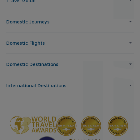
Travel Guide
Domestic Journeys
Domestic Flights
Domestic Destinations
International Destinations