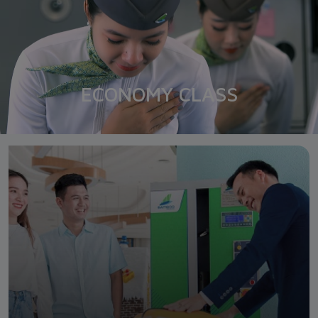
ECONOMY CLASS