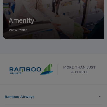
Amenity
View More
MORE THAN JUST
A FLIGHT
Bamboo Airways