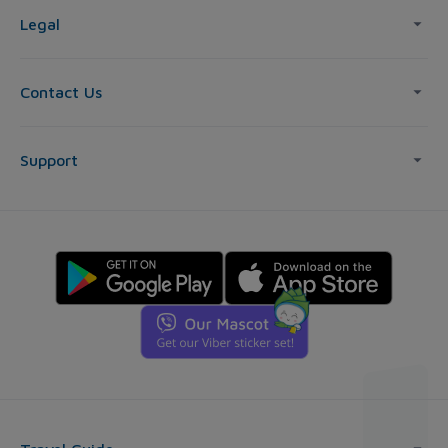
Legal
Contact Us
Support