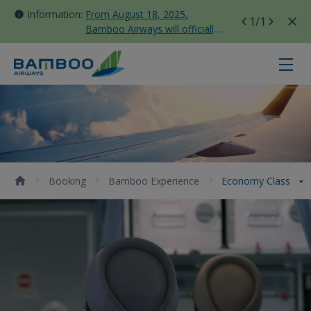
Information:
From August 18, 2025,
1
/1
Bamboo Airways will officially
move all domestic flights to
Tan Son Nhat Terminal T3
Economy Class - Bamboo Airways
Booking
Bamboo Experience
Economy Class