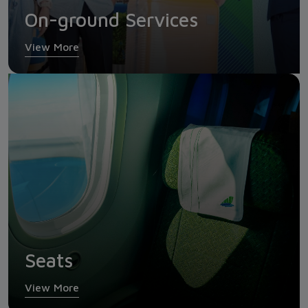
On-ground Services
View More
Seats
View More