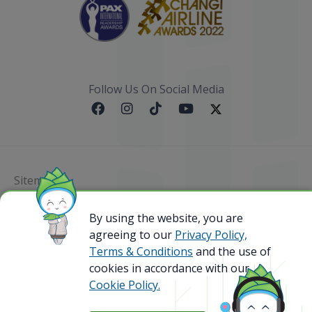
Follow Us On Social Media
Sitemap
@ 2023 Bamboo Airways Copyright. All Rights
By using the website, you are
Reserved.
agreeing to our
Privacy Policy,
Business Registration Code: 010786737
Terms & Conditions
and the use of
cookies in accordance with our
Cookie Policy.