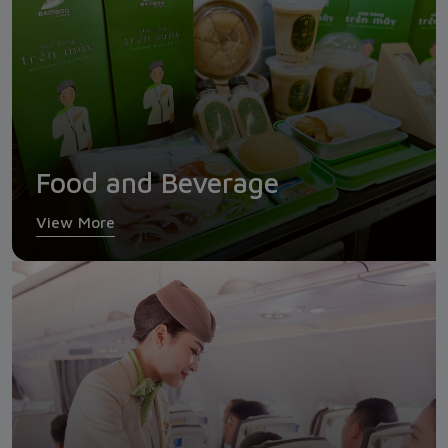
Food and Beverage
View More