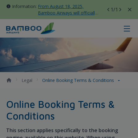
Information:
From August 18, 2025,
1
/1
Bamboo Airways will officially
move all domestic flights to
Tan Son Nhat Terminal T3
Online Booking Terms &amp; Cond
Legal
Online Booking Terms & Conditions
Online Booking Terms &
Conditions
This section applies specifically to the booking
engine available on this website. When using