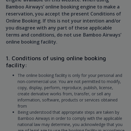
Bamboo Airways’ online booking engine to make a
reservation, you accept the present Conditions of
Online Booking. If this is not your intention and/or
you disagree with any part of these applicable
terms and conditions, do not use Bamboo Airways’
online booking facility.
1. Conditions of using online booking
facility:
The online booking facility is only for your personal and
non-commercial use. You are not permitted to modify,
copy, display, perform, reproduce, publish, license,
create derivative works from, transfer, or sell any
information, software, products or services obtained
from
Being understood that appropriate steps are taken by
Bamboo Airways in order to comply with the applicable
national law may determine, you acknowledge that you
are of legal age to use the booking facility in accordance