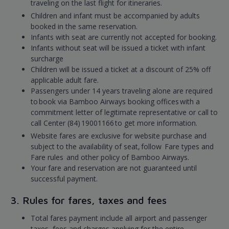
traveling on the last flight for itineraries.
Children and infant must be accompanied by adults
booked in the same reservation.
Infants with seat are currently not accepted for booking.
Infants without seat will be issued a ticket with infant
surcharge
Children will be issued a ticket at a discount of 25% off
applicable adult fare.
Passengers under 14 years traveling alone are required
to book via Bamboo Airways booking offices with a
commitment letter of legitimate representative or call to
call Center (84) 19001166 to get more information.
Website fares are exclusive for website purchase and
subject to the availability of seat, follow Fare types and
Fare rules and other policy of Bamboo Airways.
Your fare and reservation are not guaranteed until
successful payment.
3. Rules for fares, taxes and fees
Total fares payment include all airport and passenger
taxes, fees and charges applying for the entire