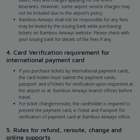
itineraries. However, some airport service charges may
not be included due to the airport’s policy.
Bamboo Airways shall not be responsible for any fees
may be levied by the issuing bank while purchasing
tickets on Bamboo Airways website. Please check with
your issuing bank for details of the fees if any.
4. Card Verification requirement for
international payment card
If you purchase tickets by International payment cards,
the card holder must submit the payment cards,
passport and eTickets for verification upon requested at
the airport or at Bamboo Airways branch offices before
travel.
For ticket change/reroute, the cardholder is required to
present the payment card, e-Ticket and Passport for
verification of payment card at Bamboo Airways office.
5. Rules for refund, reroute, change and
online supports