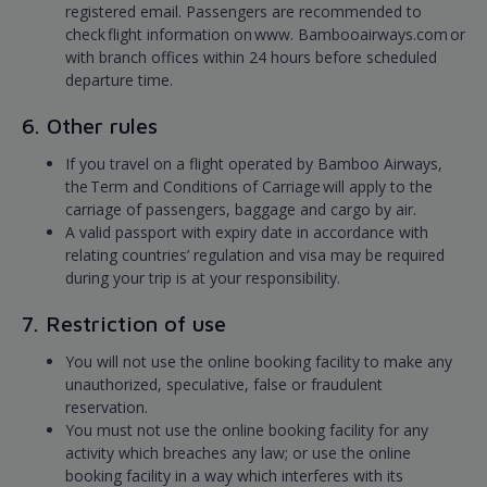
registered email. Passengers are recommended to
check flight information on www. Bambooairways.com or
with branch offices within 24 hours before scheduled
departure time.
6. Other rules
If you travel on a flight operated by Bamboo Airways,
the Term and Conditions of Carriage will apply to the
carriage of passengers, baggage and cargo by air.
A valid passport with expiry date in accordance with
relating countries’ regulation and visa may be required
during your trip is at your responsibility.
7. Restriction of use
You will not use the online booking facility to make any
unauthorized, speculative, false or fraudulent
reservation.
You must not use the online booking facility for any
activity which breaches any law; or use the online
booking facility in a way which interferes with its