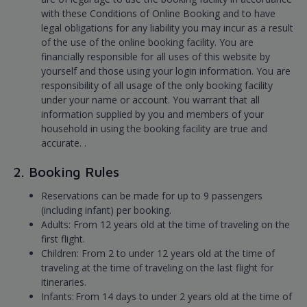
with these Conditions of Online Booking and to have
legal obligations for any liability you may incur as a result
of the use of the online booking facility. You are
financially responsible for all uses of this website by
yourself and those using your login information. You are
responsibility of all usage of the only booking facility
under your name or account. You warrant that all
information supplied by you and members of your
household in using the booking facility are true and
accurate. .
2. Booking Rules
Reservations can be made for up to 9 passengers
(including infant) per booking.
Adults: From 12 years old at the time of traveling on the
first flight.
Children: From 2 to under 12 years old at the time of
traveling at the time of traveling on the last flight for
itineraries.
Infants: From 14 days to under 2 years old at the time of