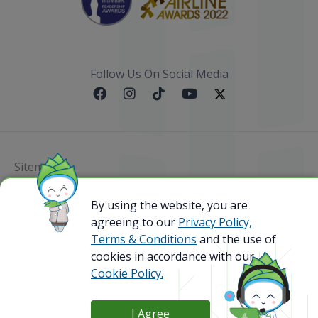
Follow Us On Social Media
Sitemap
@ 2023 Bamboo Airways Copyright. All Rights
By using the website, you are
Reserved.
agreeing to our
Privacy Policy,
Business Registration Code: 010786737
Terms & Conditions
and the use of
cookies in accordance with our
Cookie Policy.
I Agree