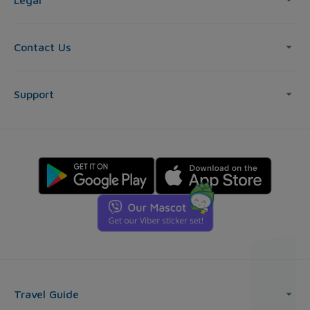
Legal
Contact Us
Support
Travel Guide