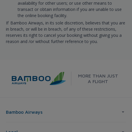
availability for other users; or use other means to
transact or obtain information if you are unable to use
the online booking facility.
If Bamboo Airways, in its sole discretion, believes that you are
in breach, or will be in breach, of any of these restrictions,
reserves its right to cancel your booking without giving you a
reason and /or without further reference to you.
MORE THAN JUST
A FLIGHT
Bamboo Airways