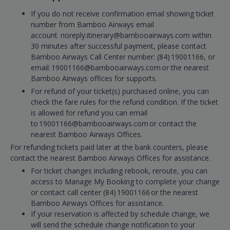
If you do not receive confirmation email showing ticket
number from Bamboo Airways email
account noreply.itinerary@bambooairways.com within
30 minutes after successful payment, please contact
Bamboo Airways Call Center number: (84) 19001166, or
email: 19001166@bambooairways.com or the nearest
Bamboo Airways offices for supports.
For refund of your ticket(s) purchased online, you can
check the fare rules for the refund condition. If the ticket
is allowed for refund you can email
to 19001166@bambooairways.com or contact the
nearest Bamboo Airways Offices.
For refunding tickets paid later at the bank counters, please
contact the nearest Bamboo Airways Offices for assistance.
For ticket changes including rebook, reroute, you can
access to Manage My Booking to complete your change
or contact call center (84) 19001166 or the nearest
Bamboo Airways Offices for assistance.
If your reservation is affected by schedule change, we
will send the schedule change notification to your