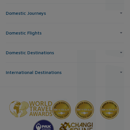
Domestic Journeys
Domestic Flights
Domestic Destinations
International Destinations