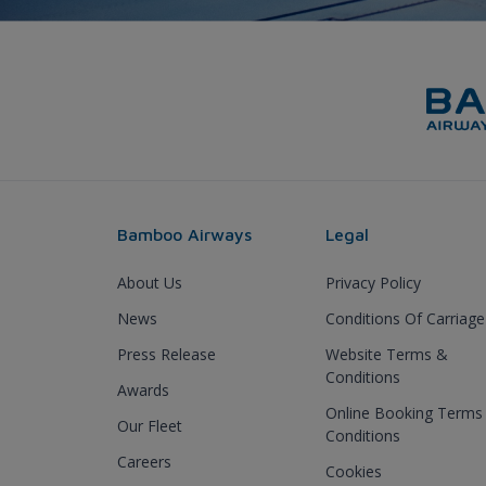
Bamboo Airways
Legal
About Us
Privacy Policy
News
Conditions Of Carriage
Press Release
Website Terms &
Conditions
Awards
Online Booking Terms
Our Fleet
Conditions
Careers
Cookies