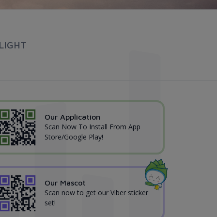
LIGHT
Our Application
Scan Now To Install From App
Store/Google Play!
Our Mascot
Scan now to get our Viber sticker
set!