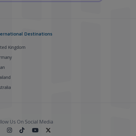
ternational Destinations
ited Kingdom
rmany
pan
ailand
tralia
llow Us On Social Media