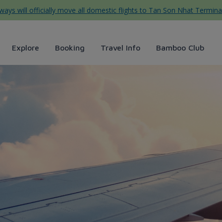
ys will officially move all domestic flights to Tan Son Nhat Termina
Explore
Booking
Travel Info
Bamboo Club
irways