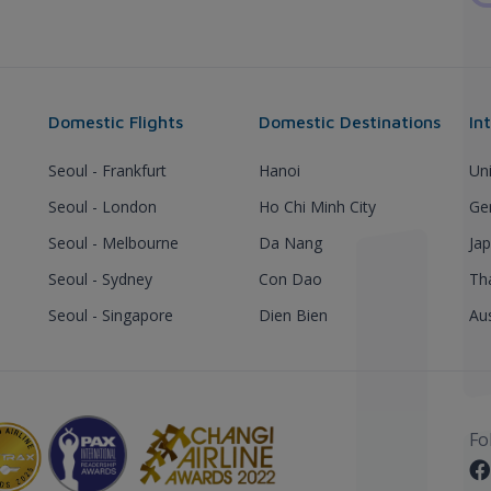
Domestic Flights
Domestic Destinations
In
Seoul - Frankfurt
Hanoi
Un
Seoul - London
Ho Chi Minh City
Ge
Seoul - Melbourne
Da Nang
Ja
Seoul - Sydney
Con Dao
Th
Seoul - Singapore
Dien Bien
Aus
Fo