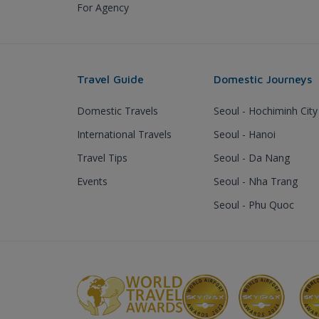
For Agency
Travel Guide
Domestic Journeys
Domestic Travels
Seoul - Hochiminh City
International Travels
Seoul - Hanoi
Travel Tips
Seoul - Da Nang
Events
Seoul - Nha Trang
Seoul - Phu Quoc