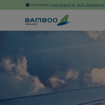
Skip to Content
Information:
From August 18, 2025, Bamboo Airwa
Business Lounge - Bamboo A