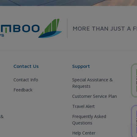
MORE THAN JUST A F
Contact Us
Support
Contact Info
Special Assistance &
Requests
Feedback
Customer Service Plan
Travel Alert
 &
Frequently Asked
Questions
Help Center