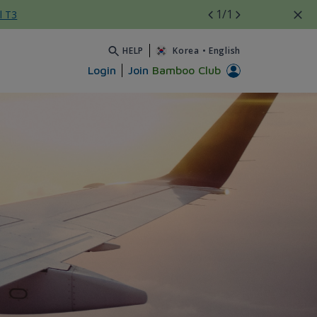
1
/1
l T3
HELP
Korea
•
English
Login
Join
Bamboo Club