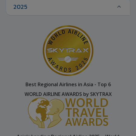
2025
Best Regional Airlines in Asia - Top 6
WORLD AIRLINE AWARDS by SKYTRAX