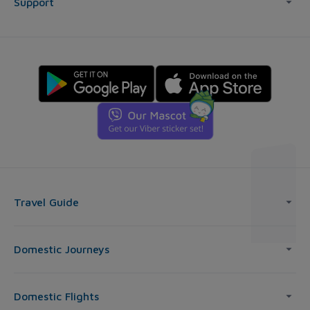
Support
Travel Guide
Domestic Journeys
Domestic Flights