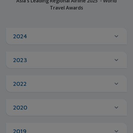
Asia's Leading Regional Airline 2025 - World
Travel Awards
2024
2023
2022
2020
2019