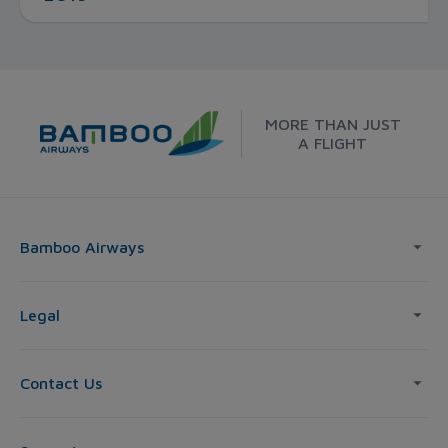
MORE THAN JUST
A FLIGHT
Bamboo Airways
Legal
Contact Us