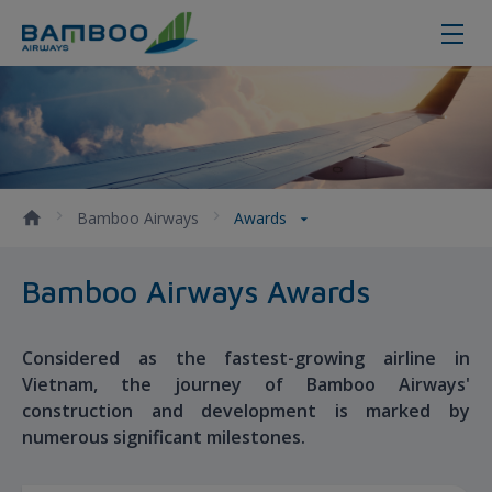
Awards - Bamboo Airways
Bamboo Airways
Awards
Bamboo Airways Awards
Considered as the fastest-growing airline in
Vietnam, the journey of Bamboo Airways'
construction and development is marked by
numerous significant milestones.