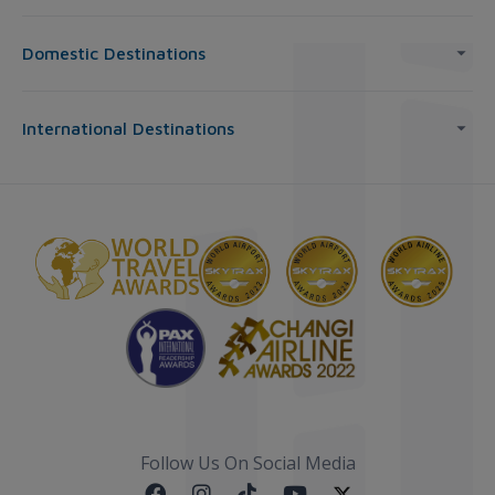
Domestic Destinations
International Destinations
Follow Us On Social Media