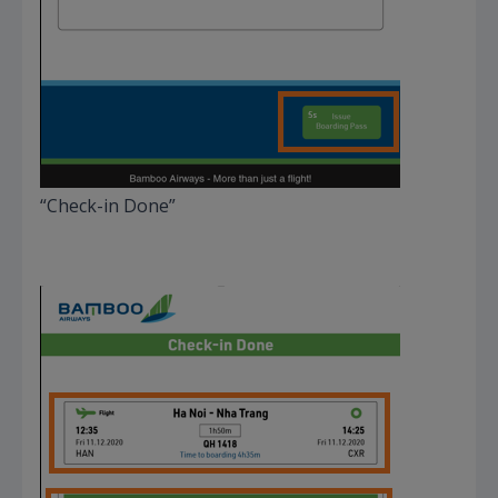
“Check-in Done”