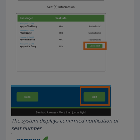
The system displays confirmed notification of
seat number