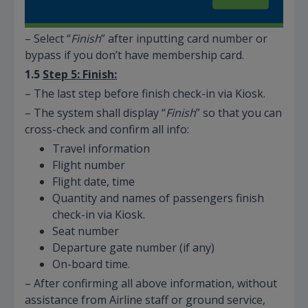
– Select “
Finish
” after inputting card number or
bypass if you don’t have membership card.
1.5
Step 5: Finish:
– The last step before finish check-in via Kiosk.
– The system shall display “
Finish
” so that you can
cross-check and confirm all info:
Travel information
Flight number
Flight date, time
Quantity and names of passengers finish
check-in via Kiosk.
Seat number
Departure gate number (if any)
On-board time.
– After confirming all above information, without
assistance from Airline staff or ground service,