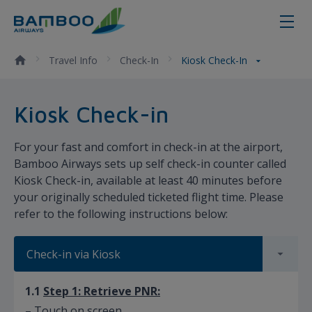
Kiosk Check-in - Bamboo Airways
Travel Info
Check-In
Kiosk Check-In
​​​​Kiosk Check-in
For your fast and comfort in check-in at the airport,
Bamboo Airways sets up self check-in counter called
Kiosk Check-in, available at least 40 minutes before
your originally scheduled ticketed flight time. Please
refer to the following instructions below:
Check-in via Kiosk
1.1
Step 1: Retrieve PNR:
– Touch on screen.