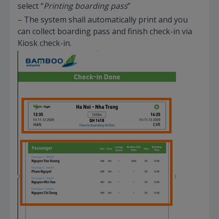
select “
Printing boarding pass
”
– The system shall automatically print and you
can collect boarding pass and finish check-in via
Kiosk check-in.