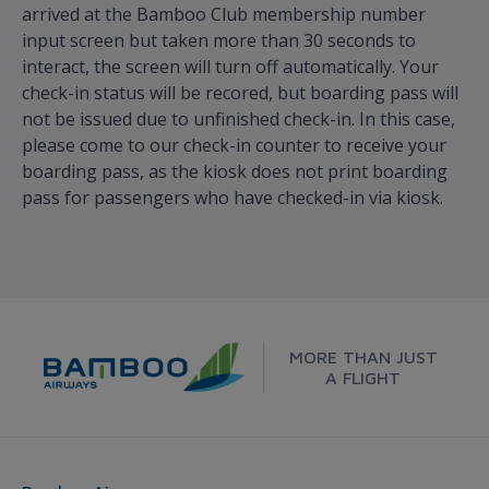
arrived at the Bamboo Club membership number
input screen but taken more than 30 seconds to
interact, the screen will turn off automatically. Your
check-in status will be recored, but boarding pass will
not be issued due to unfinished check-in. In this case,
please come to our check-in counter to receive your
boarding pass, as the kiosk does not print boarding
pass for passengers who have checked-in via kiosk.
MORE THAN JUST
A FLIGHT