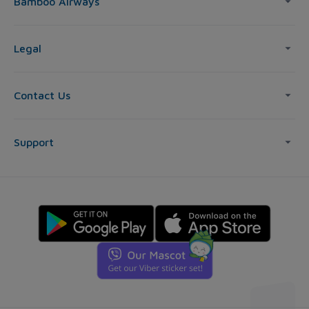
Bamboo Airways
Legal
Contact Us
Support