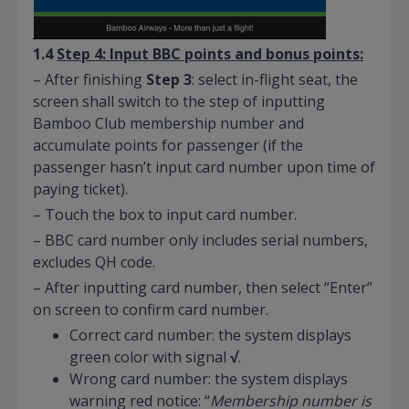
1.4
Step 4: Input BBC
points and
bonus points:
– After finishing
Step 3
: select in-flight seat, the
screen shall switch to the step of inputting
Bamboo Club membership number and
accumulate points for passenger (if the
passenger hasn’t input card number upon time of
paying ticket).
– Touch the box to input card number.
– BBC card number only includes serial numbers,
excludes QH code.
– After inputting card number, then select “Enter”
on screen to confirm card number.
Correct card number: the system displays
green color with signal
√
.
Wrong card number: the system displays
warning red notice: “
Membership number is