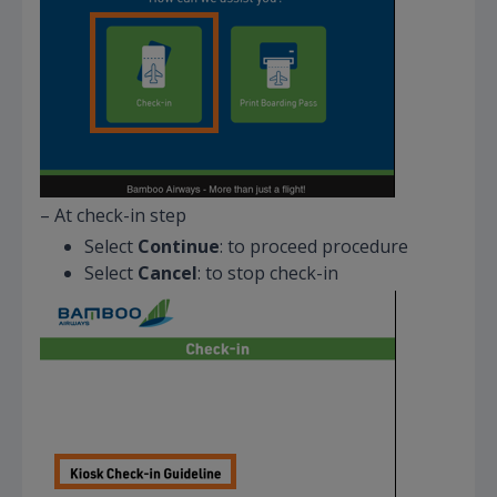
– At check-in step
Select
Continue
: to proceed procedure
Select
Cancel
: to stop check-in