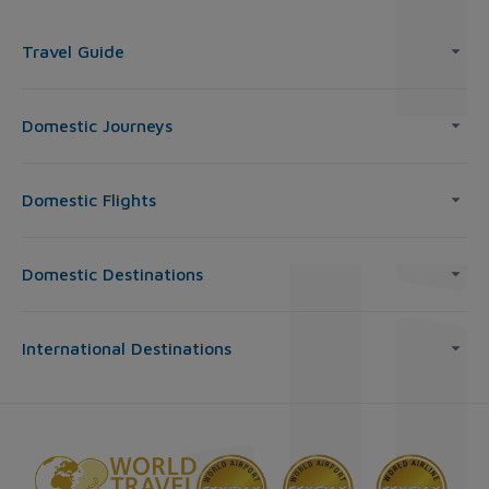
Travel Guide
Domestic Journeys
Domestic Flights
Domestic Destinations
International Destinations