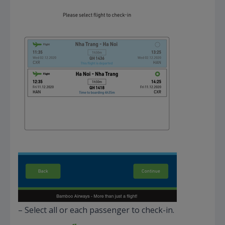
– Select all or each passenger to check-in.