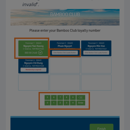
invalid
”.