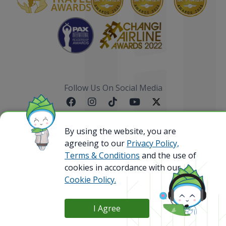
Follow Us On Social Media
By using the website, you are
agreeing to our
Privacy Policy,
Sitemap
Terms & Conditions
and the use of
cookies in accordance with our
Cookie Policy.
@ 2023 Bamboo Airways Copyright. All Rights
Reserved.
Business Registration Code: 010786737
I Agree