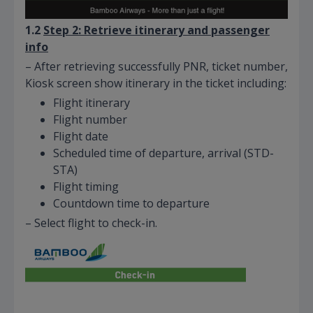
1.2
Step 2: Retrieve itinerary and passenger
info
– After retrieving successfully PNR, ticket number,
Kiosk screen show itinerary in the ticket including:
Flight itinerary
Flight number
Flight date
Scheduled time of departure, arrival (STD-
STA)
Flight timing
Countdown time to departure
– Select flight to check-in.