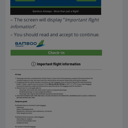
– The screen will display “
Important flight
infomation
”.
– You should read and accept to continue.