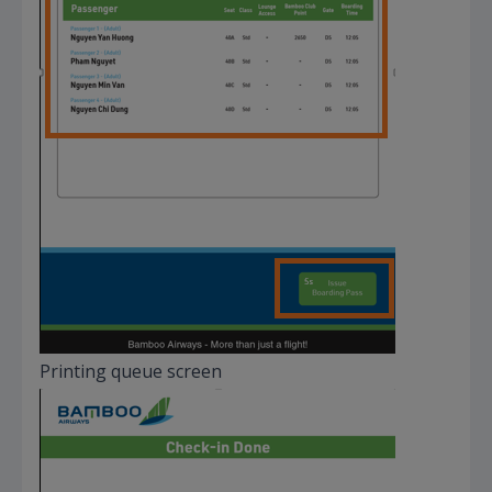
Printing queue screen