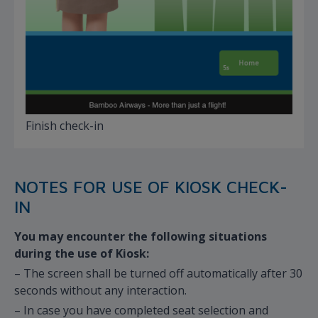
Finish check-in
NOTES FOR USE OF KIOSK CHECK-
IN
You may encounter the following situations
during the use of Kiosk:
– The screen shall be turned off automatically after 30
seconds without any interaction.
– In case you have completed seat selection and