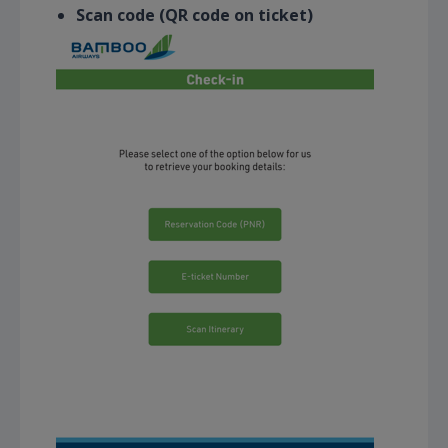
Scan code (QR code on ticket)