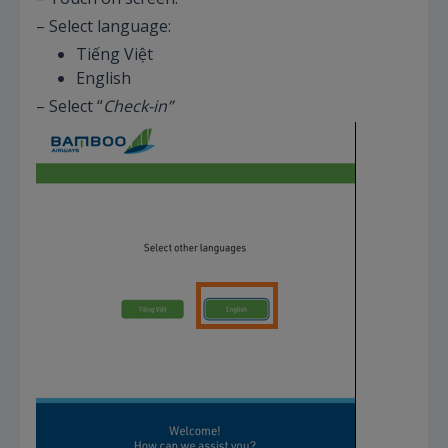
– Select language:
Tiếng Việt
English
– Select “
Check-in”