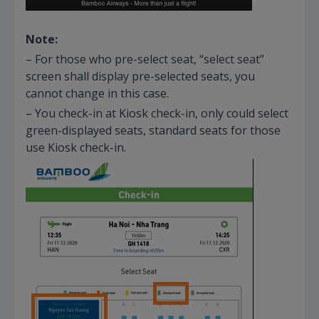
Note:
– For those who pre-select seat, “select seat”
screen shall display pre-selected seats, you
cannot change in this case.
– You check-in at Kiosk check-in, only could select
green-displayed seats, standard seats for those
use Kiosk check-in.