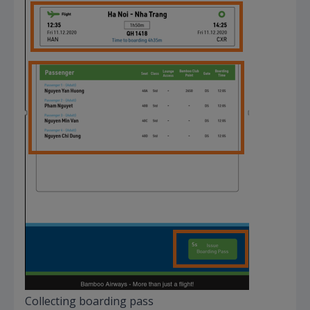
Collecting boarding pass