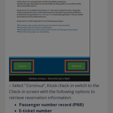
– Select “
Continue
”, Kiosk check-in switch to the
Check-in screen with the following options to
retrieve reservation information:
Passenger number record (PNR)
E-ticket number