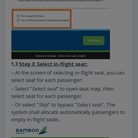
1.3
Step 3: Select in-flight seat:
– At the screen of selecting in-flight seat, you can
select seat for each passenger:
– Select “
Select seat
” to open seat map, then
select seat for each passenger.
– Or select “
Skip
” to bypass “
Select seat
”, The
system shall allocate automatically passengers to
empty in-flight seats.