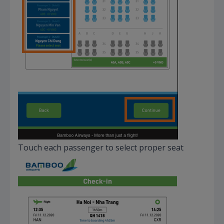
Touch each passenger to select proper seat