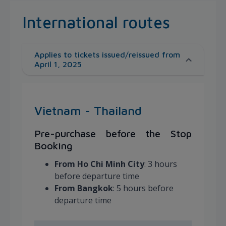
International routes
Applies to tickets issued/reissued from
April 1, 2025
Vietnam - Thailand
Pre-purchase before the Stop
Booking
From Ho Chi Minh City
: 3 hours
before departure time
From Bangkok
: 5 hours before
departure time