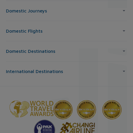
Domestic Journeys
Domestic Flights
Domestic Destinations
International Destinations