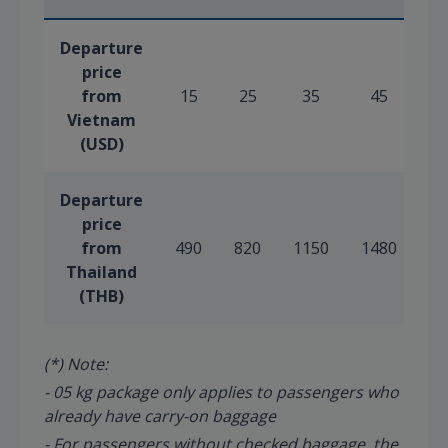
Departure
price
from
15
25
35
45
5
Vietnam
(USD)
Departure
price
from
490
820
1150
1480
18
Thailand
(THB)
(*) Note:
- 05 kg package only applies to passengers who
already have carry-on baggage
- For passengers without checked baggage, the