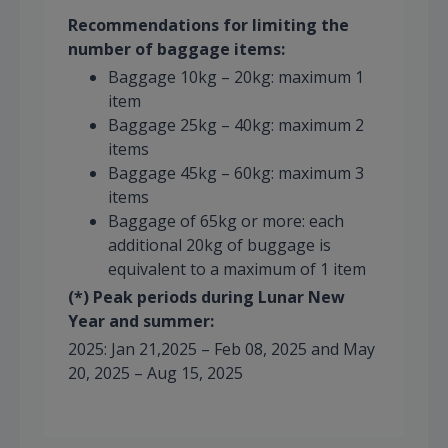
Recommendations for limiting the
number of baggage items:
Baggage 10kg – 20kg: maximum 1
item
Baggage 25kg – 40kg: maximum 2
items
Baggage 45kg – 60kg: maximum 3
items
Baggage of 65kg or more: each
additional 20kg of buggage is
equivalent to a maximum of 1 item
(*) Peak periods during Lunar New
Year and summer:
2025: Jan 21,2025 – Feb 08, 2025 and May
20, 2025 – Aug 15, 2025