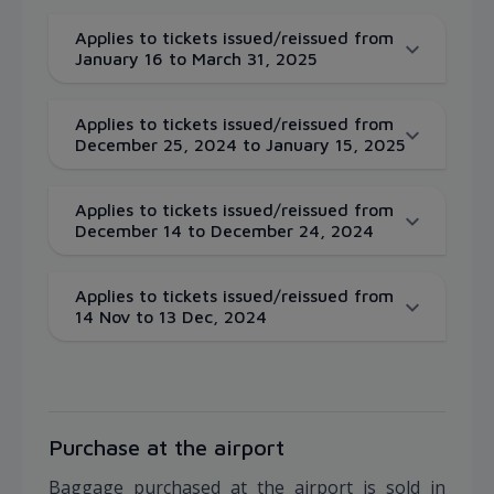
Applies to tickets issued/reissued from
January 16 to March 31, 2025
Applies to tickets issued/reissued from
December 25, 2024 to January 15, 2025
Applies to tickets issued/reissued from
December 14 to December 24, 2024
Applies to tickets issued/reissued from
14 Nov to 13 Dec, 2024
Purchase at the airport
Baggage purchased at the airport is sold in