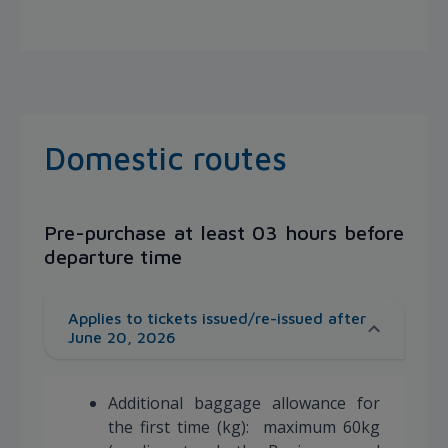
Domestic routes
Pre-purchase at least 03 hours before
departure time
Applies to tickets issued/re-issued after
June 20, 2026
Additional baggage allowance for
the first time (kg): maximum 60kg