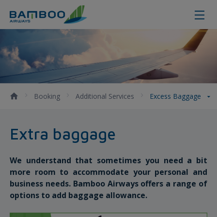
Excess Baggage - Bamboo Airways
Booking
Additional Services
Excess Baggage
Extra baggage
We understand that sometimes you need a bit
more room to accommodate your personal and
business needs. Bamboo Airways offers a range of
options to add baggage allowance.