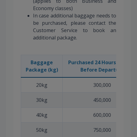
(applies to both Business and
Economy classes)
In case additional baggage needs to
be purchased, please contact the
Customer Service to book an
additional package.
Baggage
Purchased 24 Hours or More
Package (kg)
Before Departure
20kg
300,000
30kg
450,000
40kg
600,000
50kg
750,000