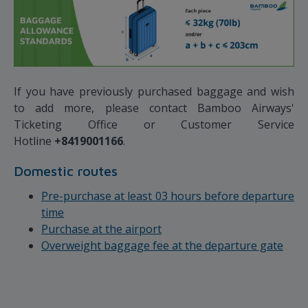
If you have previously purchased baggage and wish
to add more, please contact Bamboo Airways'
Ticketing Office or Customer Service
Hotline
+8419001166
.
Domestic routes
Pre-purchase at least 03 hours before departure
time
Purchase at the airport
Overweight baggage fee at the departure gate