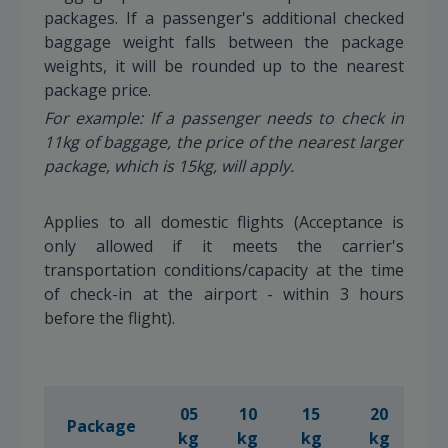
packages. If a passenger's additional checked
baggage weight falls between the package
weights, it will be rounded up to the nearest
package price.
For example: If a passenger needs to check in
11kg of baggage, the price of the nearest larger
package, which is 15kg, will apply.
Applies to all domestic flights (Acceptance is
only allowed if it meets the carrier's
transportation conditions/capacity at the time
of check-in at the airport - within 3 hours
before the flight).
05
10
15
20
2
Package
kg
kg
kg
kg
k