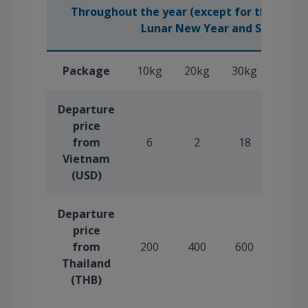
Throughout the year (except for the peak 
(
Lunar New Year and Summer
Package
10kg
20kg
30kg
40kg
Departure
price
from
6
2
18
24
Vietnam
(USD)
Departure
price
from
200
400
600
800
Thailand
(THB)