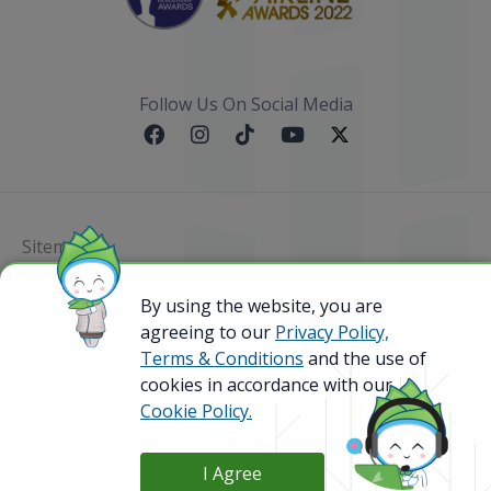
Follow Us On Social Media
Sitemap
By using the website, you are
@ 2023 Bamboo Airways Copyright. All Rights
Reserved.
agreeing to our
Privacy Policy,
Business Registration Code: 010786737
Terms & Conditions
and the use of
cookies in accordance with our
Cookie Policy.
I Agree