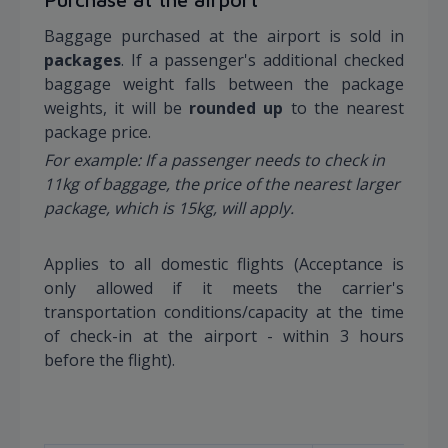
Baggage purchased at the airport is sold in
packages
. If a passenger's additional checked
baggage weight falls between the package
weights, it will be
rounded up
to the nearest
package price.
For example: If a passenger needs to check in
11kg of baggage, the price of the nearest larger
package, which is 15kg, will apply.
Applies to all domestic flights (Acceptance is
only allowed if it meets the carrier's
transportation conditions/capacity at the time
of check-in at the airport - within 3 hours
before the flight).