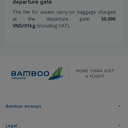
departure gate
The fee for excess carry-on baggage charged
at the departure gate:
50,000
VND/01kg
(including VAT).
MORE THAN JUST
A FLIGHT
Bamboo Airways
Legal