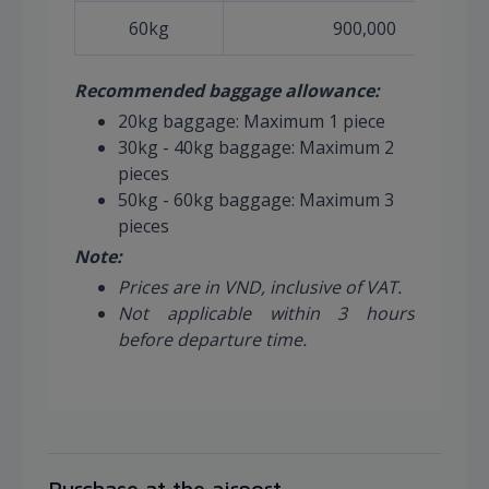
60kg
900,000
Recommended baggage allowance:
20kg baggage: Maximum 1 piece
30kg - 40kg baggage: Maximum 2
pieces
50kg - 60kg baggage: Maximum 3
pieces
Note:
Prices are in VND, inclusive of VAT.
Not applicable within 3 hours
before departure time.
Purchase at the airport