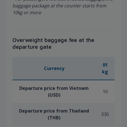
baggage package at the counter starts from
10kg or more
Overweight baggage fee at the
departure gate
01
Currency
kg
Departure price from Vietnam
10
(USD)
Departure price from Thailand
330
(THB)