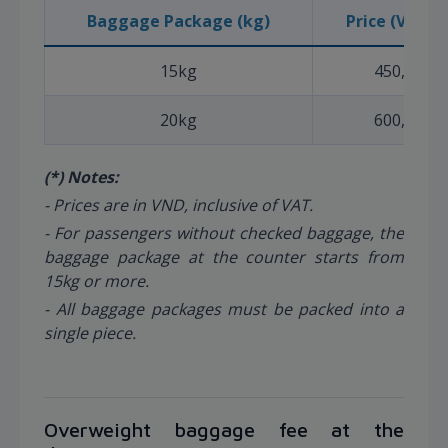
Baggage Package (kg)
Price (VND) (
15kg
450,000
20kg
600,000
(*) Notes:
- Prices are in VND, inclusive of VAT.
- For passengers without checked baggage, the
baggage package at the counter starts from
15kg or more.
- All baggage packages must be packed into a
single piece.
Overweight baggage fee at the