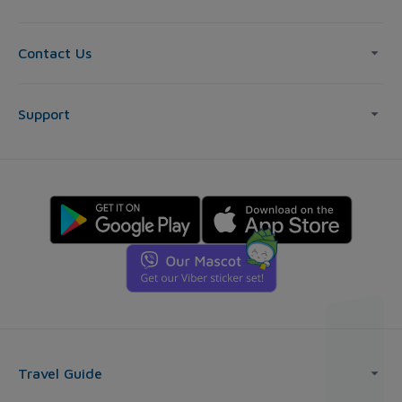
Contact Us
Support
Travel Guide