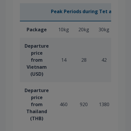
Peak Periods during Tet and Sum
Package
10kg
20kg
30kg
40kg
Departure
price
from
14
28
42
56
Vietnam
(USD)
Departure
price
from
460
920
1380
1840
Thailand
(THB)