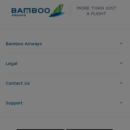
MORE THAN JUST
A FLIGHT
Bamboo Airways
Legal
Contact Us
Support