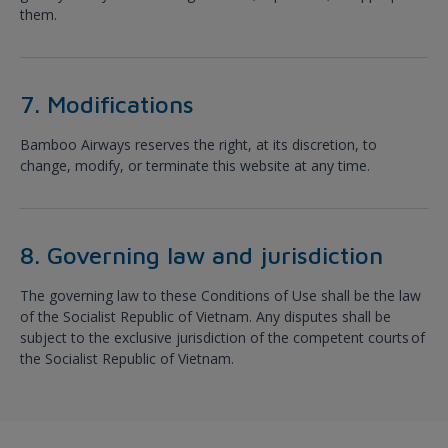
them.
7. Modifications
Bamboo Airways reserves the right, at its discretion, to
change, modify, or terminate this website at any time.
8. Governing law and jurisdiction
The governing law to these Conditions of Use shall be the law
of the Socialist Republic of Vietnam. Any disputes shall be
subject to the exclusive jurisdiction of the competent courts of
the Socialist Republic of Vietnam.