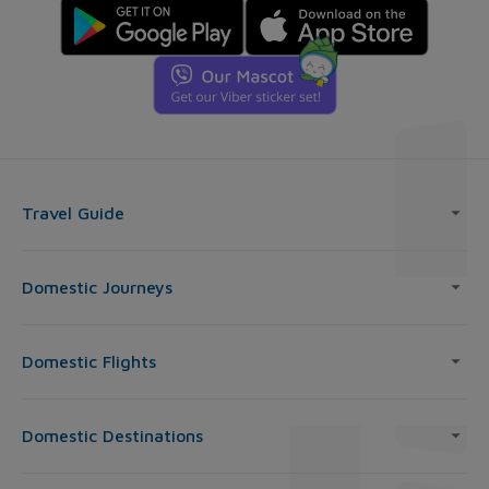
Travel Guide
Domestic Journeys
Domestic Flights
Domestic Destinations