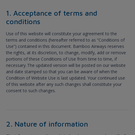
1. Acceptance of terms and
conditions
Use of this website will constitute your agreement to the
terms and conditions (hereafter referred to as “Conditions of
Use”) contained in this document. Bamboo Airways reserves
the rights, at its discretion, to change, modify, add or remove
portions of these Conditions of Use from time to time, if
necessary. The updated version will be posted on our website
and date stamped so that you can be aware of when the
Condition of Website Use is last updated. Your continued use
of this website after any such changes shall constitute your
consent to such changes.
2. Nature of information