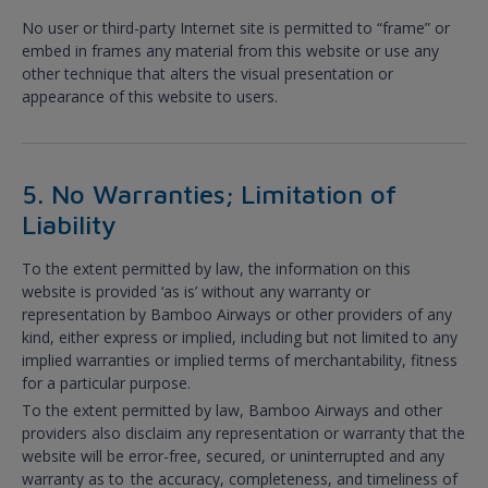
No user or third-party Internet site is permitted to “frame” or
embed in frames any material from this website or use any
other technique that alters the visual presentation or
appearance of this website to users.
5. No Warranties; Limitation of
Liability
To the extent permitted by law, the information on this
website is provided ‘as is’ without any warranty or
representation by Bamboo Airways or other providers of any
kind, either express or implied, including but not limited to any
implied warranties or implied terms of merchantability, fitness
for a particular purpose.
To the extent permitted by law, Bamboo Airways and other
providers also disclaim any representation or warranty that the
website will be error-free, secured, or uninterrupted and any
warranty as to the accuracy, completeness, and timeliness of