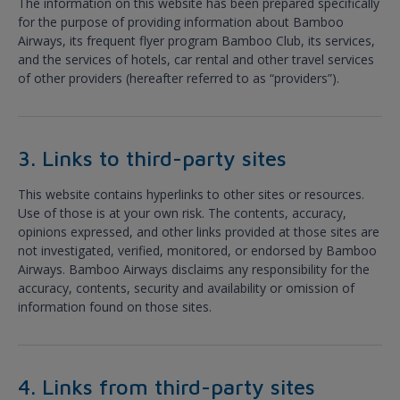
The information on this website has been prepared specifically
for the purpose of providing information about Bamboo
Airways, its frequent flyer program Bamboo Club, its services,
and the services of hotels, car rental and other travel services
of other providers (hereafter referred to as “providers”).
3. Links to third-party sites
This website contains hyperlinks to other sites or resources.
Use of those is at your own risk. The contents, accuracy,
opinions expressed, and other links provided at those sites are
not investigated, verified, monitored, or endorsed by Bamboo
Airways. Bamboo Airways disclaims any responsibility for the
accuracy, contents, security and availability or omission of
information found on those sites.
4. Links from third-party sites