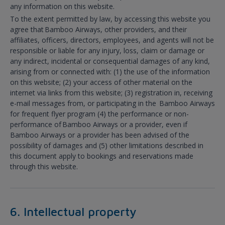
any information on this website.
To the extent permitted by law, by accessing this website you
agree that Bamboo Airways, other providers, and their
affiliates, officers, directors, employees, and agents will not be
responsible or liable for any injury, loss, claim or damage or
any indirect, incidental or consequential damages of any kind,
arising from or connected with: (1) the use of the information
on this website; (2) your access of other material on the
internet via links from this website; (3) registration in, receiving
e-mail messages from, or participating in the Bamboo Airways
for frequent flyer program (4) the performance or non-
performance of Bamboo Airways or a provider, even if
Bamboo Airways or a provider has been advised of the
possibility of damages and (5) other limitations described in
this document apply to bookings and reservations made
through this website.
6. Intellectual property