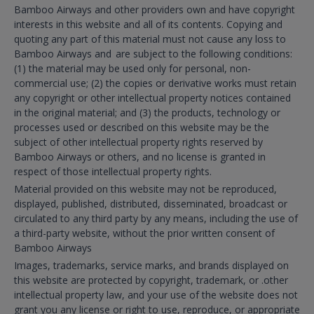
Bamboo Airways and other providers own and have copyright
interests in this website and all of its contents. Copying and
quoting any part of this material must not cause any loss to
Bamboo Airways and are subject to the following conditions:
(1) the material may be used only for personal, non-
commercial use; (2) the copies or derivative works must retain
any copyright or other intellectual property notices contained
in the original material; and (3) the products, technology or
processes used or described on this website may be the
subject of other intellectual property rights reserved by
Bamboo Airways or others, and no license is granted in
respect of those intellectual property rights.
Material provided on this website may not be reproduced,
displayed, published, distributed, disseminated, broadcast or
circulated to any third party by any means, including the use of
a third-party website, without the prior written consent of
Bamboo Airways
Images, trademarks, service marks, and brands displayed on
this website are protected by copyright, trademark, or .other
intellectual property law, and your use of the website does not
grant you any license or right to use, reproduce, or appropriate