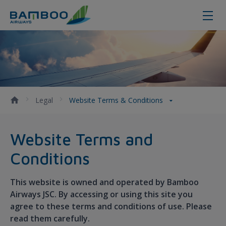
Website Terms &amp; Conditions 
Legal
Website Terms & Conditions
Website Terms and
Conditions
This website is owned and operated by Bamboo
Airways JSC. By accessing or using this site you
agree to these terms and conditions of use. Please
read them carefully.