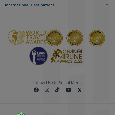
International Destinations
Follow Us On Social Media