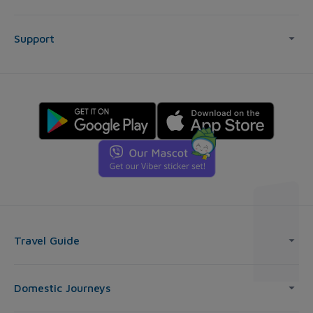
Support
Travel Guide
Domestic Journeys