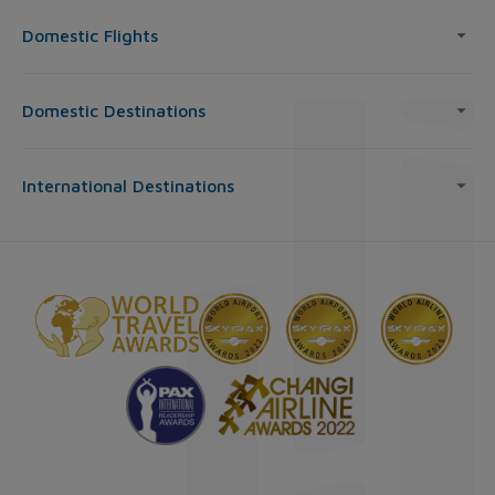
Domestic Flights
Domestic Destinations
International Destinations