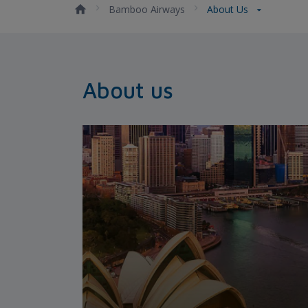
Bamboo Airways
About Us
About us