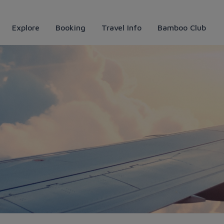
Explore
Booking
Travel Info
Bamboo Club