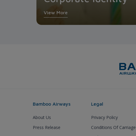
View More
Bamboo Airways
Legal
About Us
Privacy Policy
Press Release
Conditions Of Carriage