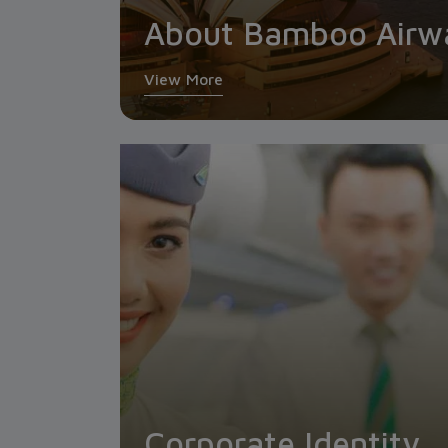
About Bamboo Airw
View More
Corporate Identity