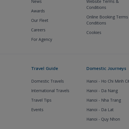
News
Website Terms &
Conditions
Awards
Online Booking Terms
Our Fleet
Conditions
Careers
Cookies
For Agency
Travel Guide
Domestic Journeys
Domestic Travels
Hanoi - Ho Chi Minh Ci
International Travels
Hanoi - Da Nang
Travel Tips
Hanoi - Nha Trang
Events
Hanoi - Da Lat
Hanoi - Quy Nhon