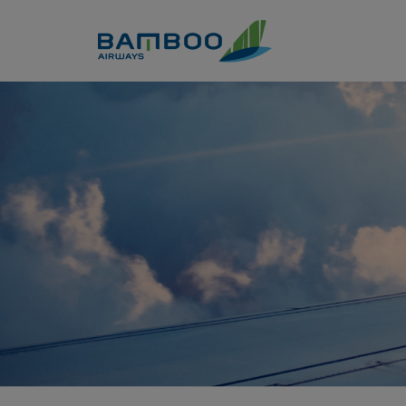
Skip to Content
Company information