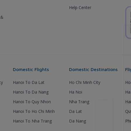
Help Center
 &
Domestic Flights
Domestic Destinations
Fl
ty
Hanoi To Da Lat
Ho Chi Minh City
Ho
Hanoi To Da Nang
Ha Noi
Ha
Hanoi To Quy Nhon
Nha Trang
Ha
Hanoi To Ho Chi Minh
Da Lat
Qu
Hanoi To Nha Trang
Da Nang
Ph