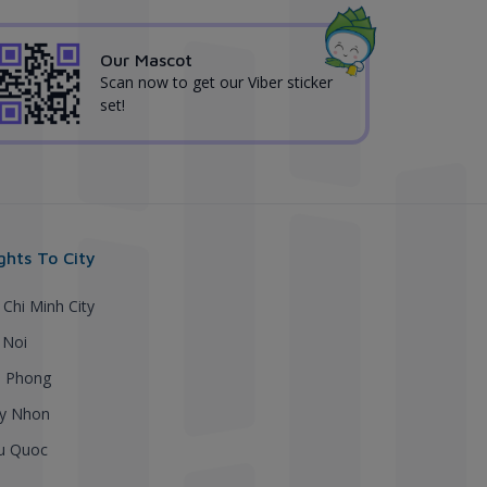
Our Mascot
Scan now to get our Viber sticker
set!
ights To City
 Chi Minh City
 Noi
i Phong
y Nhon
u Quoc