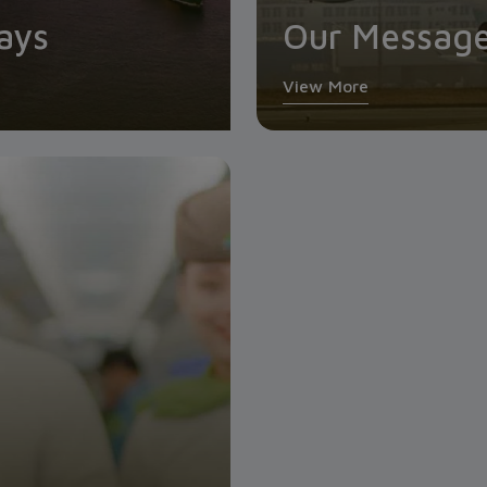
ays
Our Messag
View More