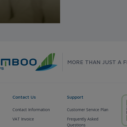
MORE THAN JUST A F
Contact Us
Support
Contact Information
Customer Service Plan
VAT Invoice
Frequently Asked
Questions