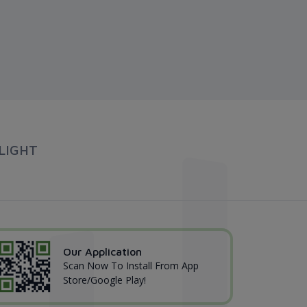
LIGHT
Our Application
Scan Now To Install From App
Store/Google Play!