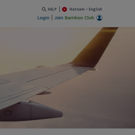
HELP
Vietnam
•
English
Login
Join
Bamboo Club