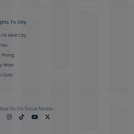
ights To City
 Chi Minh City
 Noi
i Phong
y Nhon
u Quoc
llow Us On Social Media