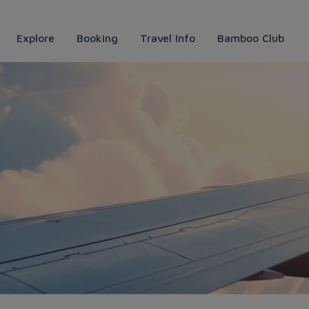
Explore
Booking
Travel Info
Bamboo Club
t deals