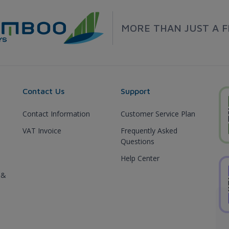
MORE THAN JUST A F
Contact Us
Support
Contact Information
Customer Service Plan
VAT Invoice
Frequently Asked
Questions
Help Center
 &