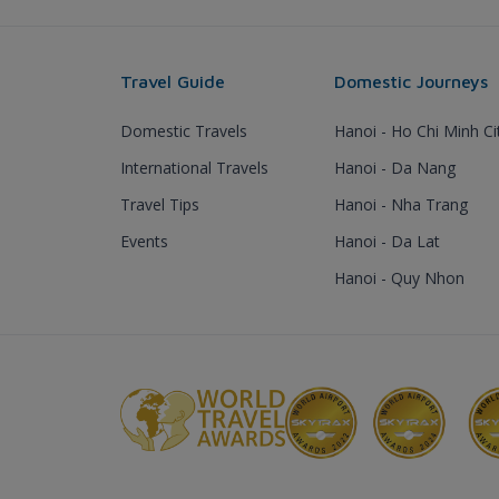
Travel Guide
Domestic Journeys
Domestic Travels
Hanoi - Ho Chi Minh Ci
International Travels
Hanoi - Da Nang
Travel Tips
Hanoi - Nha Trang
Events
Hanoi - Da Lat
Hanoi - Quy Nhon