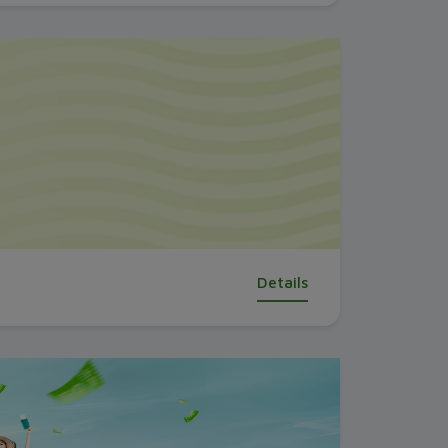
Details