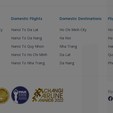
Domestic Flights
Domestic Destinations
Fl
ty
Hanoi To Da Lat
Ho Chi Minh City
Ho
Hanoi To Da Nang
Ha Noi
Ha
Hanoi To Quy Nhon
Nha Trang
Ha
Hanoi To Ho Chi Minh
Da Lat
Qu
Hanoi To Nha Trang
Da Nang
Ph
Fo