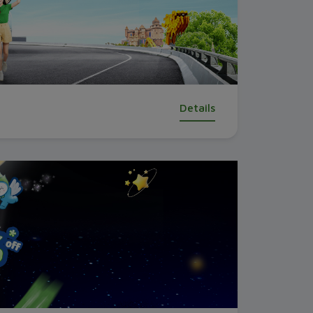
Details