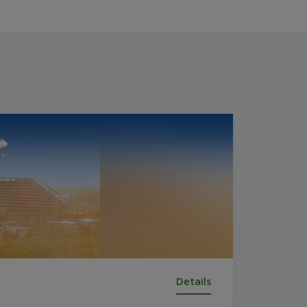
Details