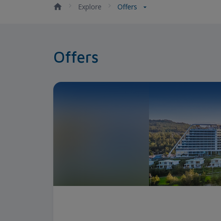
Explore
Offers
Offers