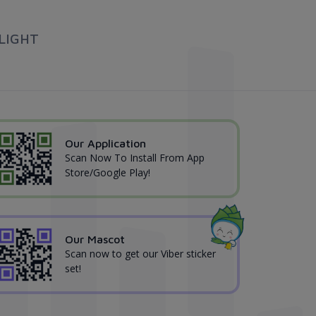
LIGHT
Our Application
Scan Now To Install From App
Store/Google Play!
Our Mascot
Scan now to get our Viber sticker
set!