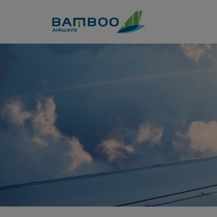
Skip to Content
Book discounted airline ticke