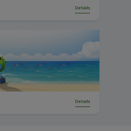
Details
Details