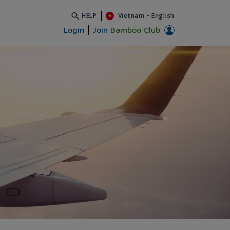
HELP
Vietnam
•
English
Login
Join
Bamboo Club