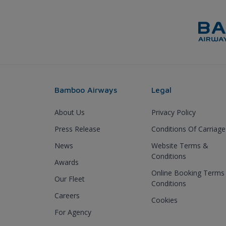
Bamboo Airways
Legal
About Us
Privacy Policy
Press Release
Conditions Of Carriage
News
Website Terms &
Conditions
Awards
Online Booking Terms
Our Fleet
Conditions
Careers
Cookies
For Agency