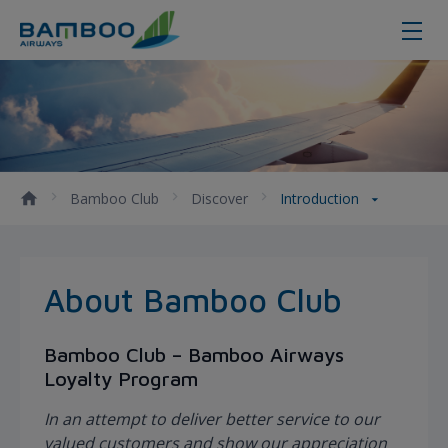
About Bamboo Club
Bamboo Club
Discover
Introduction
About Bamboo Club
Bamboo Club – Bamboo Airways
Loyalty Program
In an attempt to deliver better service to our
valued customers and show our appreciation