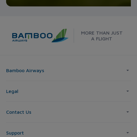
MORE THAN JUST
A FLIGHT
Bamboo Airways
Legal
Contact Us
Support