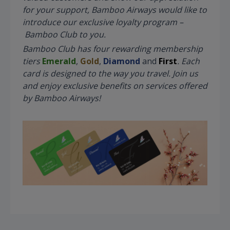
for your support, Bamboo Airways would like to
introduce our exclusive loyalty program –
Bamboo Club to you.
Bamboo Club has four rewarding membership
tiers
Emerald
,
Gold
,
Diamond
and
First
. Each
card is designed to the way you travel. Join us
and enjoy exclusive benefits on services offered
by Bamboo Airways!