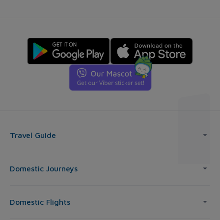
Travel Guide
Domestic Journeys
Domestic Flights