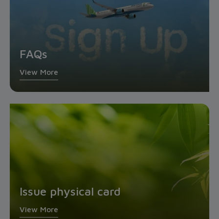
FAQs
View More
Issue physical card
View More