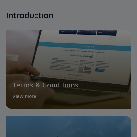
Introduction
Terms & Conditions
View More