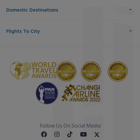
Domestic Destinations
Flights To City
Follow Us On Social Media