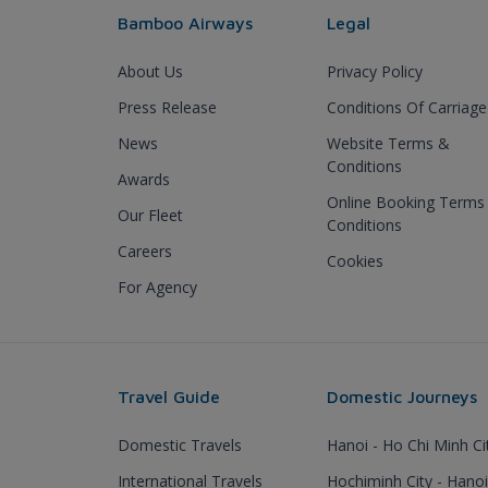
Bamboo Airways
Legal
About Us
Privacy Policy
Press Release
Conditions Of Carriage
News
Website Terms &
Conditions
Awards
Online Booking Terms
Our Fleet
Conditions
Careers
Cookies
For Agency
Travel Guide
Domestic Journeys
Domestic Travels
Hanoi - Ho Chi Minh Ci
International Travels
Hochiminh City - Hanoi