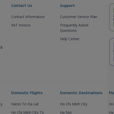
Contact Us
Support
Contact Information
Customer Service Plan
VAT Invoice
Frequently Asked
Questions
Help Center
 &
Domestic Flights
Domestic Destinations
Fl
ty
Hanoi To Da Lat
Ho Chi Minh City
Ho
Ho Chi Minh City To
Ha Noi
Ha