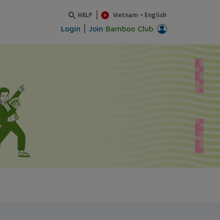
HELP
Vietnam
•
English
Login
Join
Bamboo Club