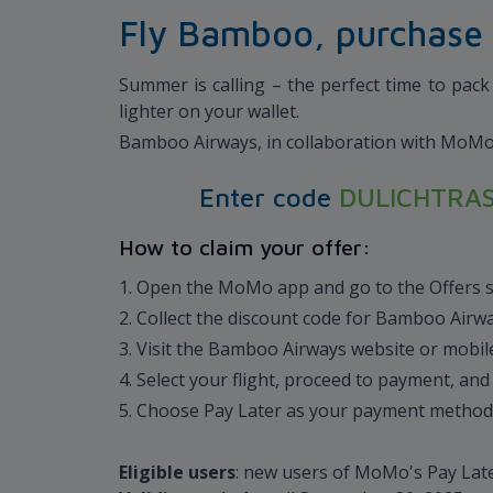
Fly Bamboo, purchase 
Summer is calling – the perfect time to pac
lighter on your wallet.
Bamboo Airways, in collaboration with MoMo’s 
Enter code
DULICHTRA
How to claim your offer:
1. Open the MoMo app and go to the Offers 
2. Collect the discount code for Bamboo Airw
3. Visit the Bamboo Airways website or mobi
4. Select your flight, proceed to payment, an
5. Choose Pay Later as your payment metho
Eligible users
: new users of MoMo's Pay Lat