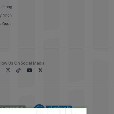
i Phong
y Nhon
u Quoc
llow Us On Social Media