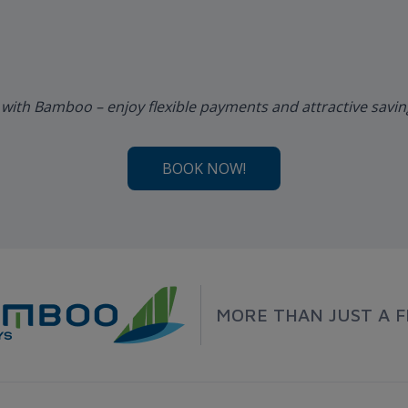
 with Bamboo – enjoy flexible payments and attractive savi
BOOK NOW!
MORE THAN JUST A F