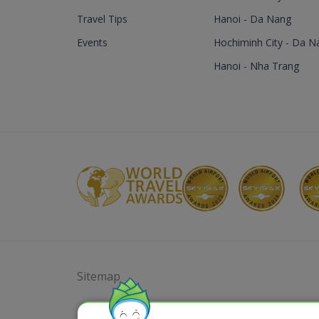
Travel Tips
Hanoi - Da Nang
Events
Hochiminh City - Da N
Hanoi - Nha Trang
Sitemap
@ 2023 Bamboo Airways Copyright. All Rights