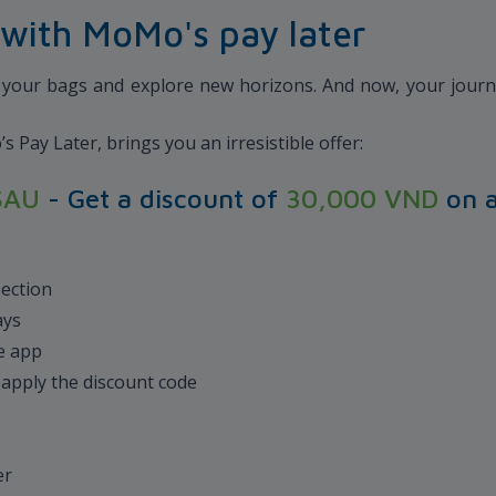
with MoMo's pay later
k your bags and explore new horizons. And now, your journe
Pay Later, brings you an irresistible offer:
SAU
- Get a discount of
30,000 VND
on 
section
ays
le app
d apply the discount code
d
er