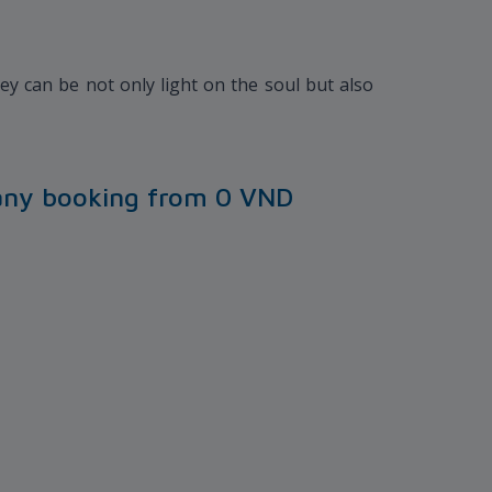
y can be not only light on the soul but also
any booking from 0 VND