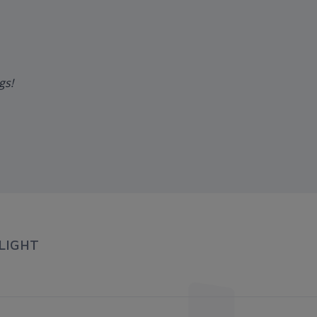
ngs!
LIGHT