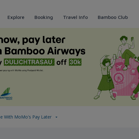
Explore
Booking
Travel Info
Bamboo Club
MoMo&#39;s pay later
se With MoMo's Pay Later