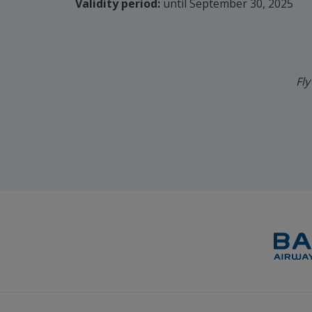
Validity period:
until September 30, 2025
Fly