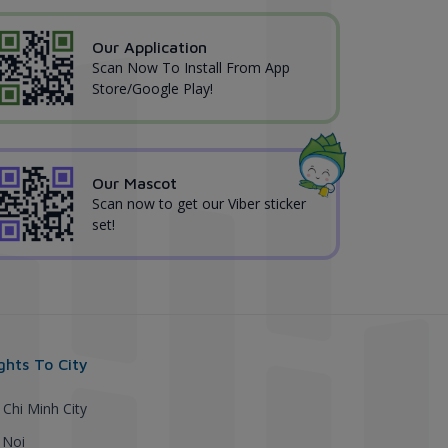
Our Application
Scan Now To Install From App
Store/Google Play!
Our Mascot
Scan now to get our Viber sticker
set!
ights To City
 Chi Minh City
 Noi