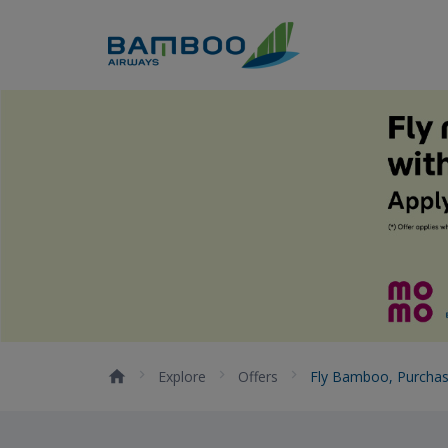
Skip to Content
Fly Bamboo, purchase with 
Explore
Offers
Fly Bamboo, Purcha