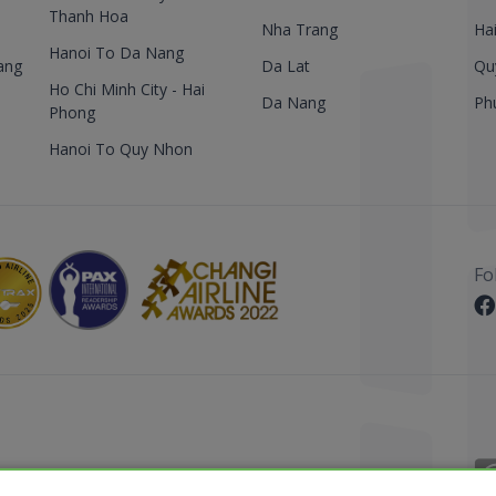
Thanh Hoa
Nha Trang
Ha
Hanoi To Da Nang
ang
Da Lat
Qu
Ho Chi Minh City - Hai
Da Nang
Ph
Phong
Hanoi To Quy Nhon
Fo
 Reserved.