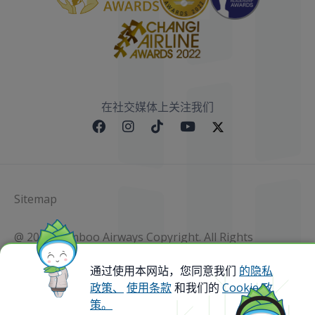
在社交媒体上关注我们
Sitemap
@ 2023 Bamboo Airways Copyright. All Rights
Reserved.
Business Registration Code: 010786737
通过使用本网站，您同意我们
的隐私
政策、
使用条款
和我们的
Cookie 政
策。