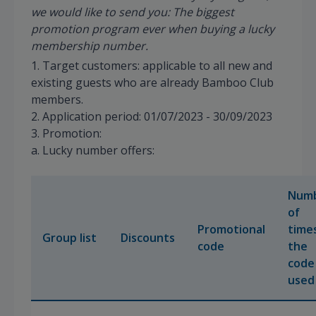
we would like to send you: The biggest
promotion program ever when buying a lucky
membership number.
1. Target customers: applicable to all new and
existing guests who are already Bamboo Club
members.
2. Application period: 01/07/2023 - 30/09/2023
3. Promotion:
a. Lucky number offers:
Num
of
Promotional
time
Group list
Discounts
code
the
code 
used