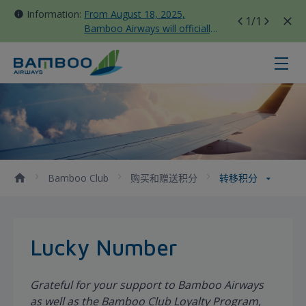
Information:
From August 18, 2025,
1
/1
Bamboo Airways will officially
move all domestic flights to
Tan Son Nhat Terminal T3
转移积分 - Bamboo Airways
Bamboo Club
购买和赠送积分
转移积分
Lucky Number
Grateful for your support to Bamboo Airways
as well as the Bamboo Club Loyalty Program,