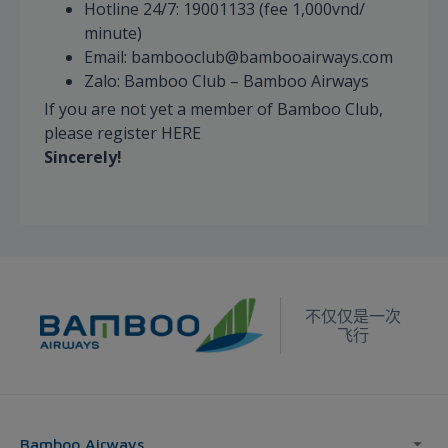
Hotline 24/7: 19001133 (fee 1,000vnd/
minute)
Email: bambooclub@bambooairways.com
Zalo: Bamboo Club – Bamboo Airways
If you are not yet a member of Bamboo Club,
please register HERE
Sincerely!
不仅仅是一次
飞行
Bamboo Airways