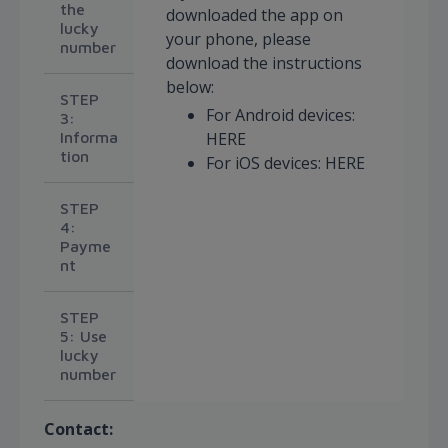
the
downloaded the app on
lucky
your phone, please
number
download the instructions
below:
STEP
For Android devices:
3:
Informa
HERE
tion
For iOS devices: HERE
STEP
4:
Payme
nt
STEP
5: Use
lucky
number
Contact: