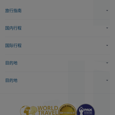
旅行指南
国内行程
国际行程
目的地
目的地