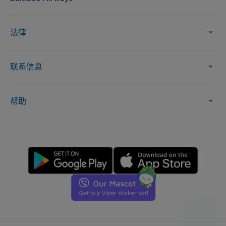
法律
联系信息
帮助