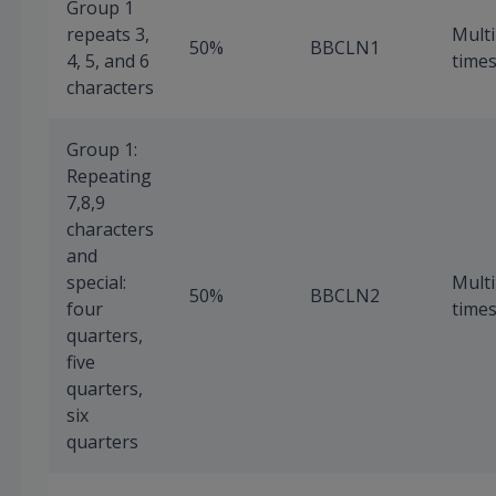
Group 1
repeats 3,
Multi
50%
BBCLN1
4, 5, and 6
time
characters
Group 1:
Repeating
7,8,9
characters
and
special:
Multi
50%
BBCLN2
four
time
quarters,
five
quarters,
six
quarters