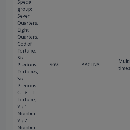
Special
group:
Seven
Quarters,
Eight
Quarters,
God of
Fortune,
Six
Multi
Precious
50%
BBCLN3
time
Fortunes,
Six
Precious
Gods of
Fortune,
Vip1
Number,
Vip2
Number