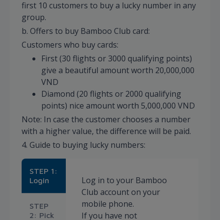
first 10 customers to buy a lucky number in any
group.
b. Offers to buy Bamboo Club card:
Customers who buy cards:
First (30 flights or 3000 qualifying points)
give a beautiful amount worth 20,000,000
VND
Diamond (20 flights or 2000 qualifying
points) nice amount worth 5,000,000 VND
Note: In case the customer chooses a number
with a higher value, the difference will be paid.
4. Guide to buying lucky numbers:
STEP 1:
Log in to your Bamboo
Login
Club account on your
mobile phone.
STEP
If you have not
2: Pick