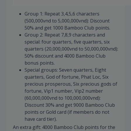
Group 1: Repeat 3,4,5,6 characters
(500,000vnd to 5,000,000vnd): Discount
50% and get 1000 Bamboo Club points.
Group 2: Repeat 7,8,9 characters and
special: four quarters, five quarters, six
quarters (20,000,000vnd to 50,000,000vnd):
50% discount and 4000 Bamboo Club
bonus points.
Special groups: Seven quarters, Eight
quarters, God of fortune, Phat Loc, Six
precious prosperous, Six precious gods of
fortune, Vip1 number, Vip2 number
(60,000,000vnd to 100,000,000vnd):
Discount 30% and get 9000 Bamboo Club
points or Gold card (if members do not
have card tier).
An extra gift: 4000 Bamboo Club points for the