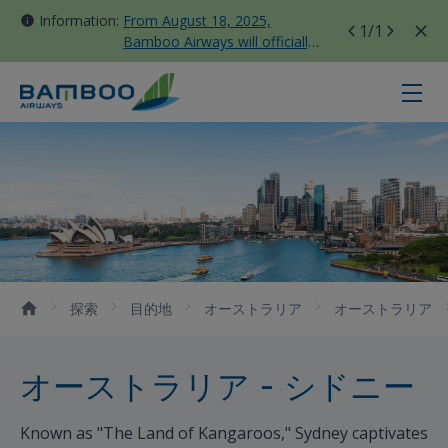
Information:
From August 18, 2025,
1
/1
Bamboo Airways will officially
move all domestic flights to
Tan Son Nhat Terminal T3
シドニー - Bamboo Airways
探索
目的地
オーストラリア
オーストラリア
オーストラリア - シドニー
Known as "The Land of Kangaroos," Sydney captivates