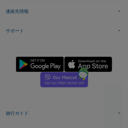
連絡先情報
サポート
旅行ガイド