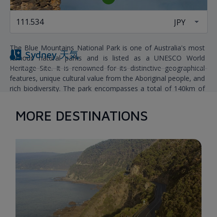
THE BLUE MOUNTAINS NATIONAL PARKS
The Blue Mountains National Park is one of Australia's most
Sydney
天気
famous natural parks and is listed as a UNESCO World
Heritage Site. It is renowned for its distinctive geographical
features, unique cultural value from the Aboriginal people, and
rich biodiversity. The park encompasses a total of 140km of
mountain roads. There are also many excellent camping
spots in the area, such as Euroka and the Blue Gum Forest.
MORE DESTINATIONS
When visiting, you can witness vast forests emerging through
the misty haze, majestic waterfalls, and rugged mountain
ranges. After marveling at the stunning and untouched natural
landscapes, visitors can take a rest or continue their journey
to Wentworth Falls.