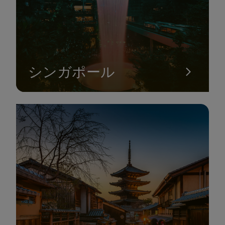
シンガポール