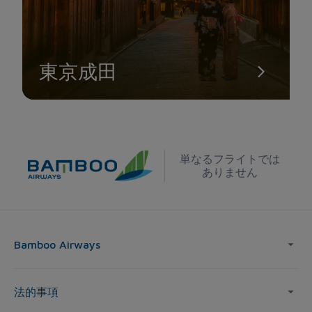
東京成田
単なるフライトでは
ありません
Bamboo Airways
法的事項