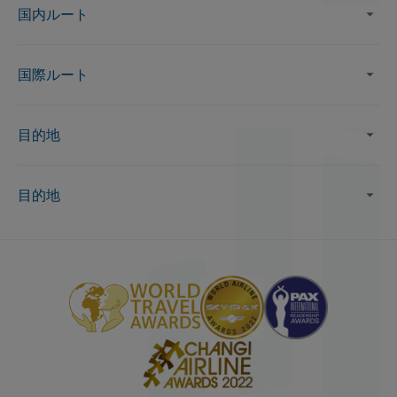
国内ルート
国際ルート
目的地
目的地