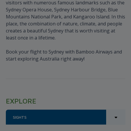
visitors with numerous famous landmarks such as the
Sydney Opera House, Sydney Harbour Bridge, Blue
Mountains National Park, and Kangaroo Island. In this
place, the combination of nature, climate, and people
creates a beautiful Sydney that is worth visiting at
least once in a lifetime.
Book your flight to Sydney with Bamboo Airways and
start exploring Australia right away!
EXPLORE
SIGHTS