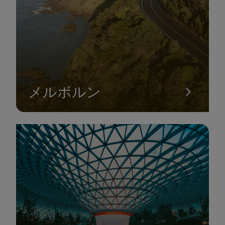
SYDNEY TOWER EYE
メルボルン
Located in the central business district of Sydney, New South
Wales, the Sydney Tower is one of the must-visit attractions
that tourists should not miss when in the land of kangaroos.
This architectural landmark is proudly considered the tallest
tower in the Southern Hemisphere, attracting hundreds of
thousands of visitors annually.
Visitors can easily gaze out and admire the panoramic view of
the city of Sydney below. Undoubtedly, this will be the perfect
spot for capturing Instagram-worthy photos that are sure to
gather numerous likes if you have the opportunity to visit this
iconic tower.