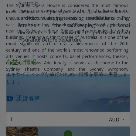
Australia
The Sydney Opera House is considered the most famous
Due to unfamiliarity with the Australian climate,
iconic landmark of Sydney and Australia, renowned for its
consider carrying basic medications. Pay
unique architectural design resembling seashells or billowing
sails. It is located at Bennelong Point on Sydney Harbour,
attention to the safekeeping of personal
near the Sydney Harbour Bridge, and surrounded by other
documents. It is advisable to purchase travel
buildings, creating a distinct image of Australia. It is one of the
insurance before departure
most significant architectural achievements of the 20th
century and one of the world's most renowned performing
arts venues. It hosts concerts, ballet performances, theater,
有益な情報
and music shows. Additionally, it serves as the home to the
Sydney Theatre Company and the Sydney Symphony
エキサイティングな旅行のために情報を事前に用意しま
Orchestra.
しょう！
通貨換算