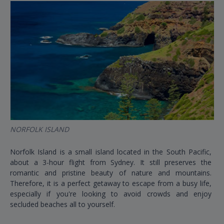
NORFOLK ISLAND
Norfolk Island is a small island located in the South Pacific,
about a 3-hour flight from Sydney. It still preserves the
romantic and pristine beauty of nature and mountains.
Therefore, it is a perfect getaway to escape from a busy life,
especially if you're looking to avoid crowds and enjoy
secluded beaches all to yourself.